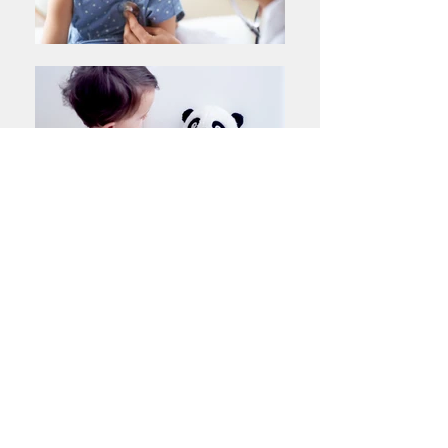
ANNOUNCEMENTS
Congratulations to the following members on their
recent election:
Dr Kim Aikins - Younger Fellow Representative
A/Prof Ram Nataraja - Tasmanian State Representative
Dr Amiria Lynch - VASM Representative
EXECUTIVE COMMITTEE
Next Meeting: