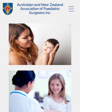
Australian and New Zealand
Association of Paediatric
Surgeons Inc.